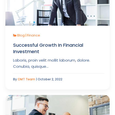
Blog
|
Finance
Successful Growth In Financial
Investment
Laboris, proin velit mollit laborum, dolore.
Conubia, quisque…
By
OMT Team
| October 2, 2022