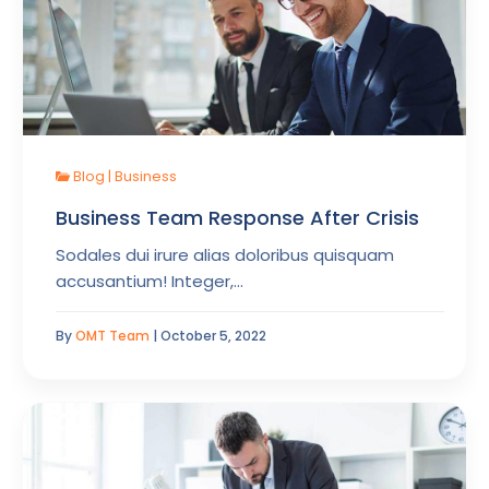
Blog
|
Business
Business Team Response After Crisis
Sodales dui irure alias doloribus quisquam
accusantium! Integer,…
By
OMT Team
| October 5, 2022