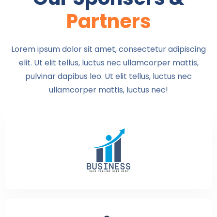
Partners
Lorem ipsum dolor sit amet, consectetur adipiscing
elit. Ut elit tellus, luctus nec ullamcorper mattis,
pulvinar dapibus leo. Ut elit tellus, luctus nec
ullamcorper mattis, luctus nec!