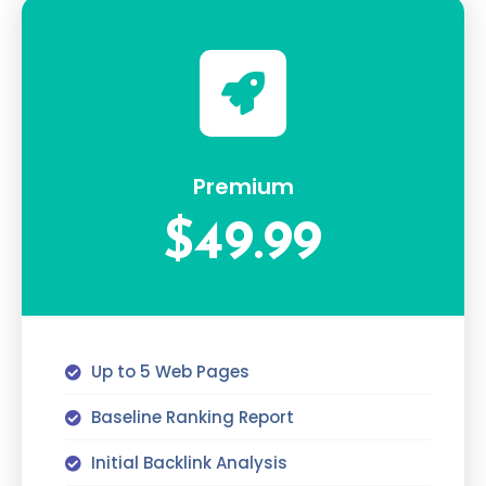
Premium
$49.99
Up to 5 Web Pages
Baseline Ranking Report
Initial Backlink Analysis