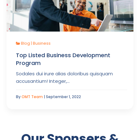
Blog
|
Business
Top Listed Business Development
Program
Sodales dui irure alias doloribus quisquam
accusantium! Integer,…
By
OMT Team
| September 1, 2022
Our Sponsers &