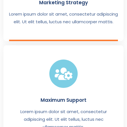
Marketing Strategy
Lorem ipsum dolor sit amet, consectetur adipiscing
elit. Ut elit tellus, luctus nec ullamcorper mattis.
Maximum Support
Lorem ipsum dolor sit amet, consectetur
adipiscing elit. Ut elit tellus, luctus nec
ullamcorper mattis.