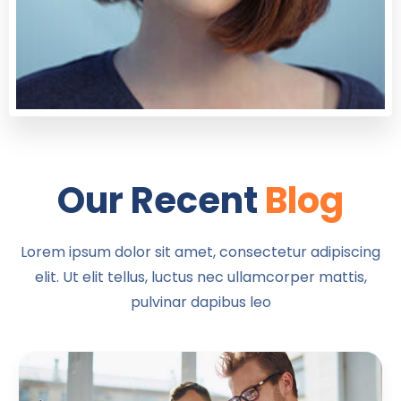
Our Recent
Blog
Lorem ipsum dolor sit amet, consectetur adipiscing
elit. Ut elit tellus, luctus nec ullamcorper mattis,
pulvinar dapibus leo