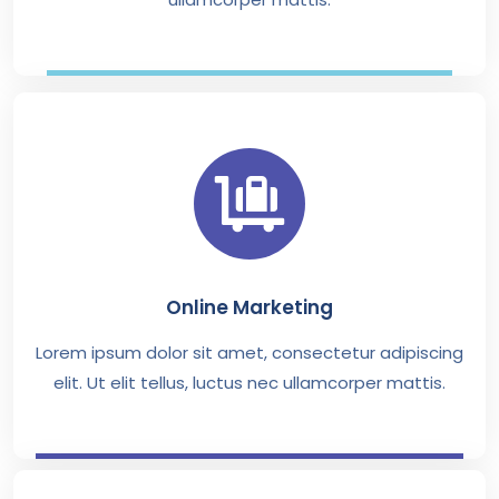
Online Marketing
Lorem ipsum dolor sit amet, consectetur adipiscing
elit. Ut elit tellus, luctus nec ullamcorper mattis.