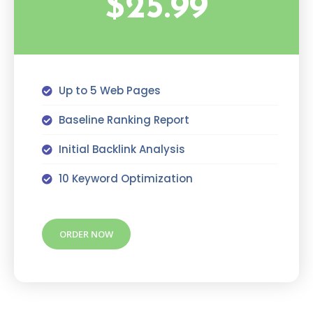
$25.99
Up to 5 Web Pages
Baseline Ranking Report
Initial Backlink Analysis
10 Keyword Optimization
ORDER NOW