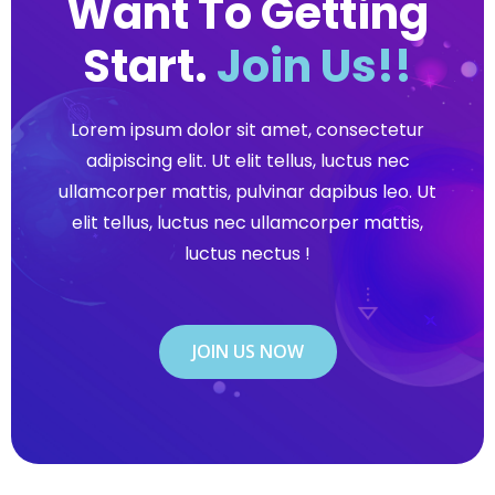
Want To Getting
Start.
Join Us!!
Lorem ipsum dolor sit amet, consectetur
adipiscing elit. Ut elit tellus, luctus nec
ullamcorper mattis, pulvinar dapibus leo. Ut
elit tellus, luctus nec ullamcorper mattis,
luctus nectus !
JOIN US NOW