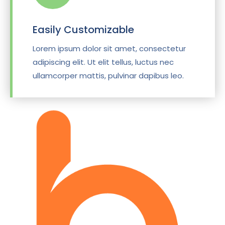
Easily Customizable
Lorem ipsum dolor sit amet, consectetur
adipiscing elit. Ut elit tellus, luctus nec
ullamcorper mattis, pulvinar dapibus leo.