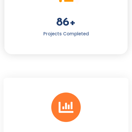
86
+
Projects Completed