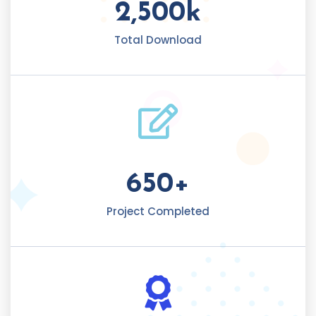
2,500
k
Total Download
650
+
Project Completed