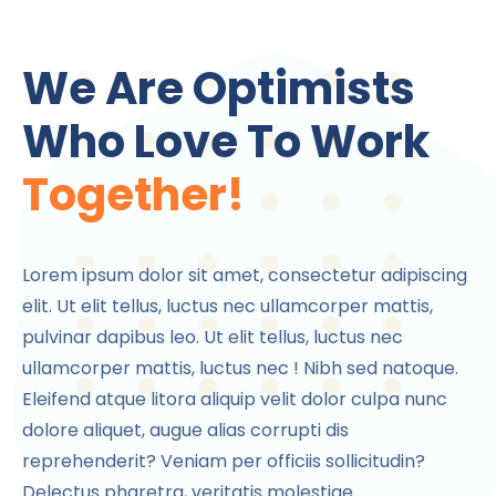
We Are Optimists
Who Love To Work
Together!
Lorem ipsum dolor sit amet, consectetur adipiscing
elit. Ut elit tellus, luctus nec ullamcorper mattis,
pulvinar dapibus leo. Ut elit tellus, luctus nec
ullamcorper mattis, luctus nec ! Nibh sed natoque.
Eleifend atque litora aliquip velit dolor culpa nunc
dolore aliquet, augue alias corrupti dis
reprehenderit? Veniam per officiis sollicitudin?
Delectus pharetra, veritatis molestiae.