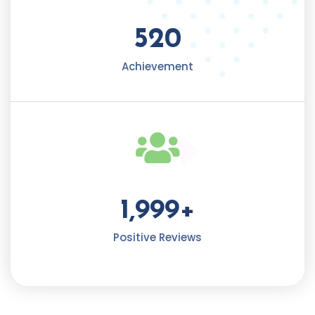
520
Achievement​
1,999
+
Positive Reviews