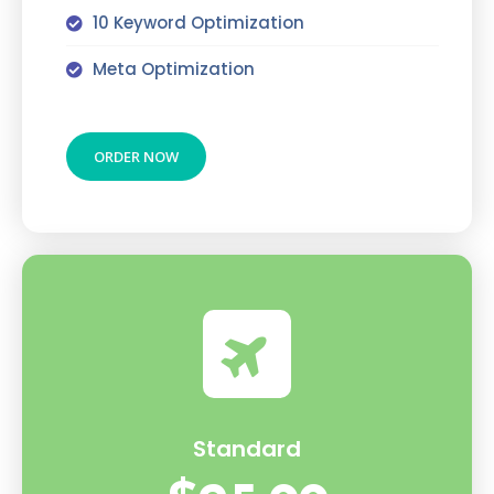
10 Keyword Optimization
Meta Optimization
ORDER NOW
Standard