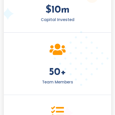
$
10
m
Capital Invested
50
+
Team Members