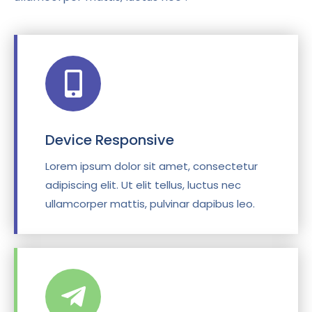
Device Responsive
Lorem ipsum dolor sit amet, consectetur
adipiscing elit. Ut elit tellus, luctus nec
ullamcorper mattis, pulvinar dapibus leo.