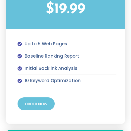
$19.99
Up to 5 Web Pages
Baseline Ranking Report
Initial Backlink Analysis
10 Keyword Optimization
ORDER NOW