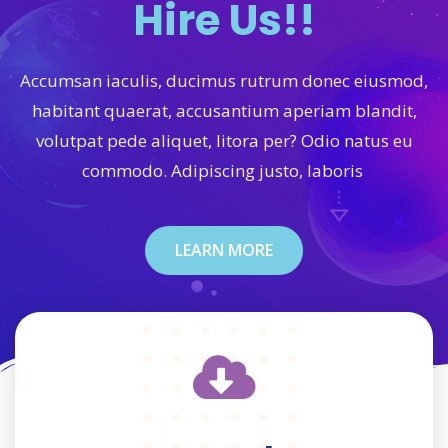
Hire Us!!
Accumsan iaculis, ducimus rutrum donec eiusmod,
habitant quaerat, accusantium aperiam blandit,
volutpat pede aliquet, litora per? Odio natus eu
commodo. Adipiscing justo, laboris
LEARN MORE