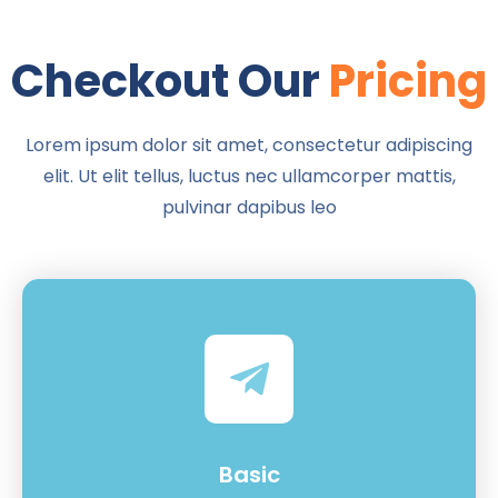
Checkout Our
Pricing
Lorem ipsum dolor sit amet, consectetur adipiscing
elit. Ut elit tellus, luctus nec ullamcorper mattis,
pulvinar dapibus leo
Basic