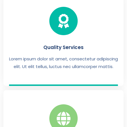
Quality Services
Lorem ipsum dolor sit amet, consectetur adipiscing
elit. Ut elit tellus, luctus nec ullamcorper mattis.