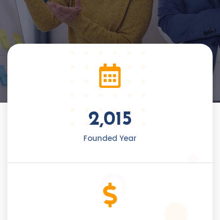
2,015
Founded Year