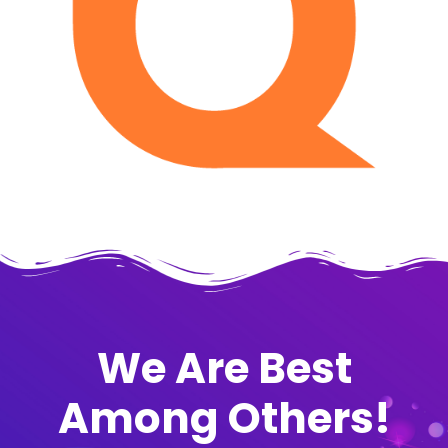
We Are Best
Among Others!