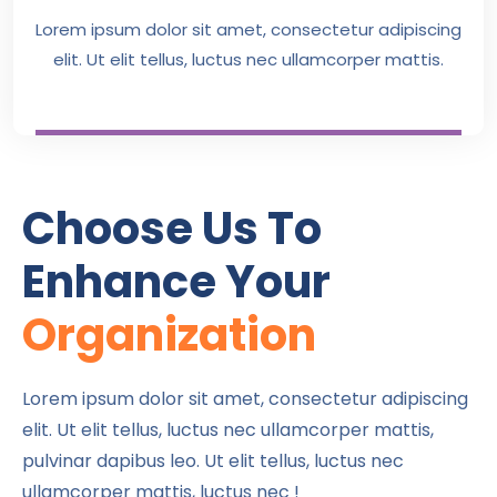
Lorem ipsum dolor sit amet, consectetur adipiscing
elit. Ut elit tellus, luctus nec ullamcorper mattis.
Choose Us To
Enhance Your
Organization
Lorem ipsum dolor sit amet, consectetur adipiscing
elit. Ut elit tellus, luctus nec ullamcorper mattis,
pulvinar dapibus leo. Ut elit tellus, luctus nec
ullamcorper mattis, luctus nec !