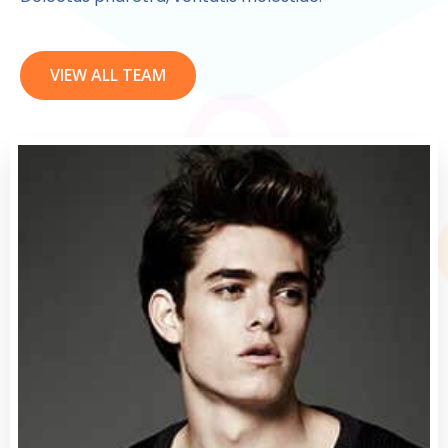
VIEW ALL TEAM