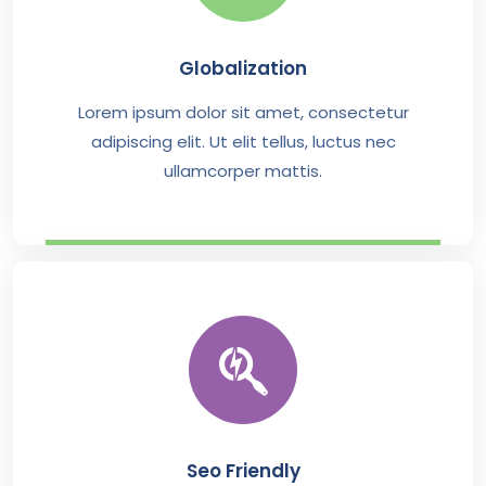
Globalization
Lorem ipsum dolor sit amet, consectetur
adipiscing elit. Ut elit tellus, luctus nec
ullamcorper mattis.
Seo Friendly