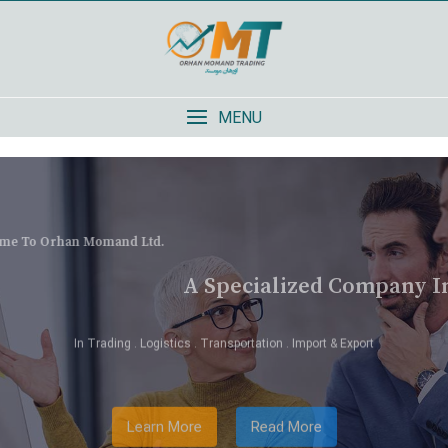
MENU
Welcome To Orhan Momand Ltd.
A Specialized Company In Afghanistan
In Trading . Logistics . Transportation . Import & Export
Learn More
Read More