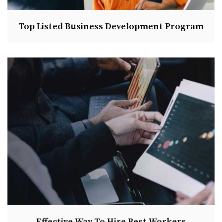
Top Listed Business Development Program
Effective Way To Hire Best Workers