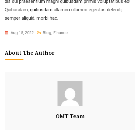
dis dui praesentium magni quibusdam primis voluptatibus ex!
Quibusdam, quibusdam ullamco ullamco egestas deleniti,
semper aliquid, morbi hac.
Aug 15, 2022
Blog
,
Finance
About The Author
OMT Team