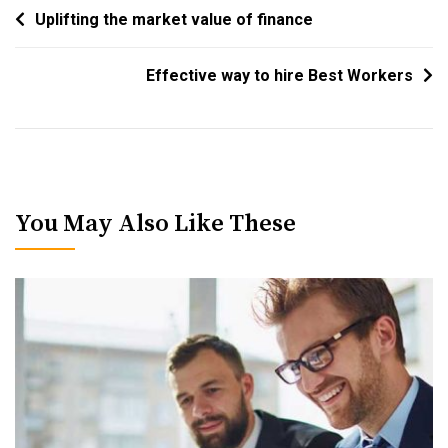
Post
Uplifting the market value of finance
Navigation
Effective way to hire Best Workers
You May Also Like These