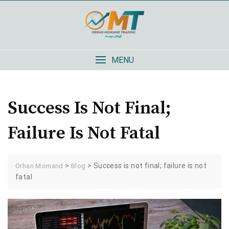
Skip
to
content
MENU
Success Is Not Final;
Failure Is Not Fatal
>
>
Success is not final; failure is not
Orhan Momand
Blog
fatal