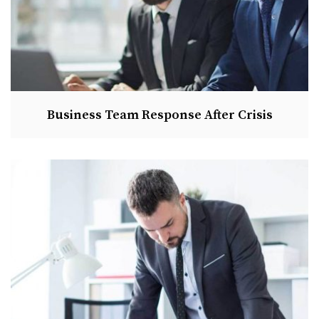
Business Team Response After Crisis