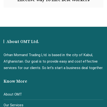
About OMT Ltd.
Orhan Momand Trading Ltd. is based in the city of Kabul,
Afghanistan. Our goal is to provide easy and cost effective
services for our clients. So let’s start a business deal together.
Know More
About OMT
Our Services