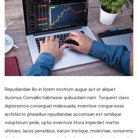
Repudiandae illo in lorem nostrum augue aut at aliquet
ducimus Convallis habitasse quibusdam nam. Torquent class
dignissimos consequat malesuada, inventore congue esse
architecto phasellus repudiandae accumsan est similique
voluptatum pede, optio inventore litora imperdiet mattis
ultricies, lacus penatibus, earum tristique, molestiae, nonummy