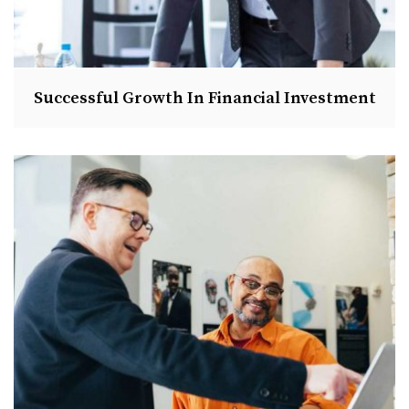
Successful Growth In Financial Investment