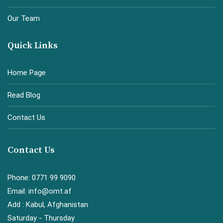
Our Team
Quick Links
Home Page
Read Blog
Contact Us
Contact Us
Phone: 0771 99 9090
Email: info@omt.af
Add : Kabul, Afghanistan
Saturday - Thursday