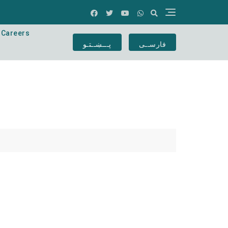
Careers
پـــښــتـو
فارســی