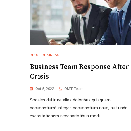
BLOG
BUSINESS
Business Team Response After
Crisis
Oct 5, 2022
OMT Team
Sodales dui irure alias doloribus quisquam
accusantium! Integer, accusantium risus, aut unde
exercitationem necessitatibus modi,