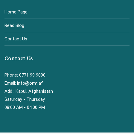
Home Page
Read Blog
Contact Us
Contact Us
Phone: 0771 99 9090
Email: info@omt.af
Add : Kabul, Afghanistan
Saturday - Thursday
08:00 AM - 04:00 PM