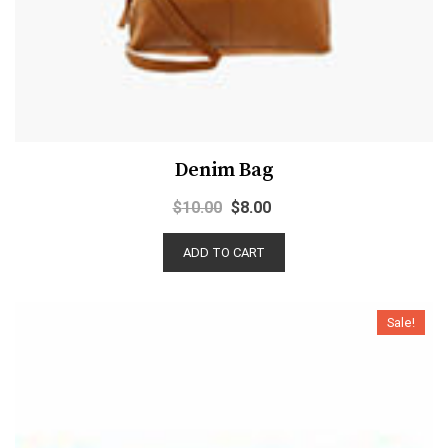
Denim Bag
$
10.00
$
8.00
ADD TO CART
Sale!