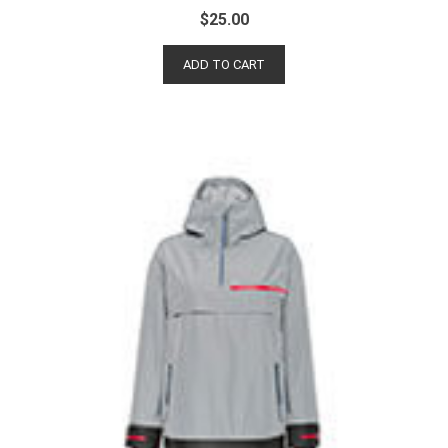
$
25.00
ADD TO CART