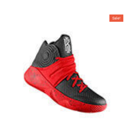
Sale!