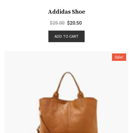
Addidas Shoe
$
25.00
$
20.50
ADD TO CART
Sale!