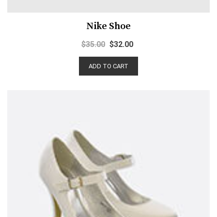
Nike Shoe
$
35.00
$
32.00
ADD TO CART