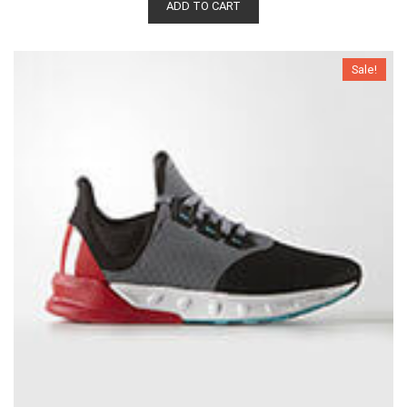
ADD TO CART
Sale!