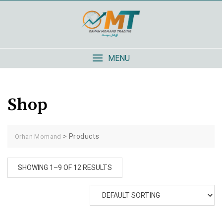
Skip
to
content
MENU
Shop
>
Products
Orhan Momand
SHOWING 1–9 OF 12 RESULTS