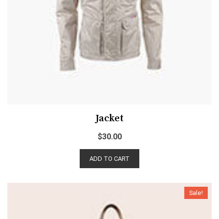
Jacket
$
30.00
ADD TO CART
Sale!