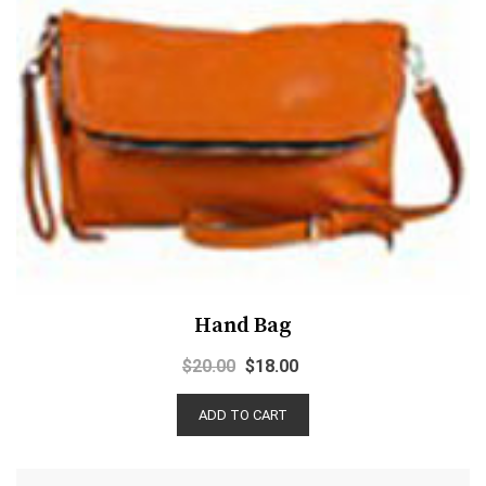
Hand Bag
$
20.00
$
18.00
ADD TO CART