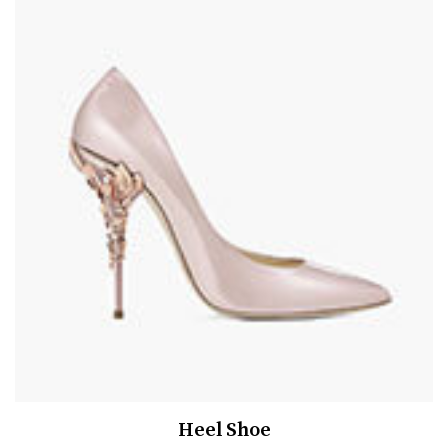
Heel Shoe