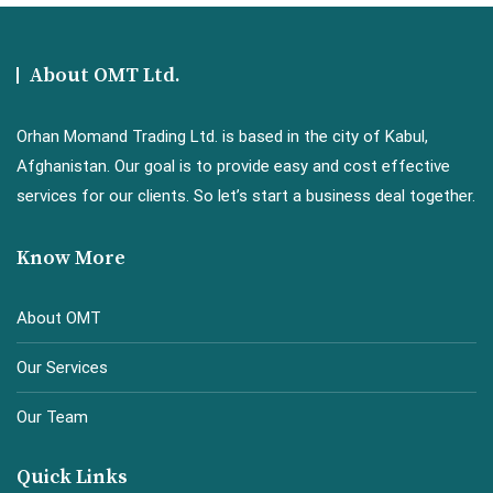
About OMT Ltd.
Orhan Momand Trading Ltd. is based in the city of Kabul,
Afghanistan. Our goal is to provide easy and cost effective
services for our clients. So let’s start a business deal together.
Know More
About OMT
Our Services
Our Team
Quick Links