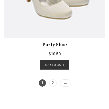
Party Shoe
$
10.50
ADD TO CART
1
2
→