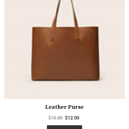
Leather Purse
$
15.00
$
12.00