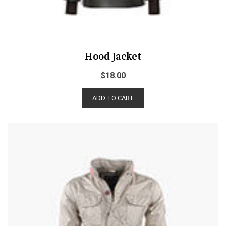
Hood Jacket
$
18.00
ADD TO CART