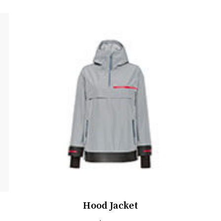
Hood Jacket