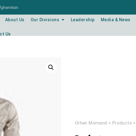
Afghanistan
About Us
Our Divisions
Leadership
Media & News
ct Us
Orhan Momand
>
Products