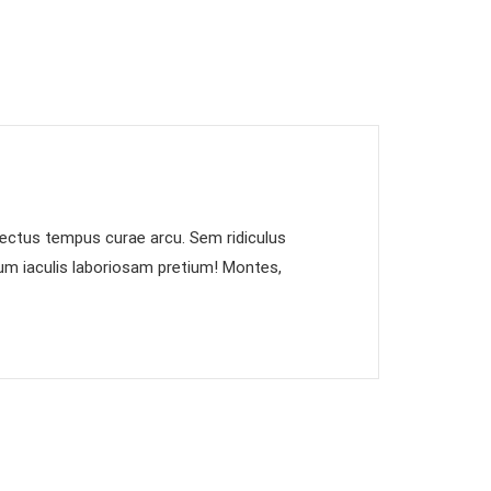
 lectus tempus curae arcu. Sem ridiculus
dum iaculis laboriosam pretium! Montes,