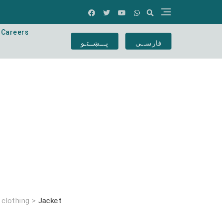
Careers
پـــښــتـو
فارســی
>
clothing
>
Jacket