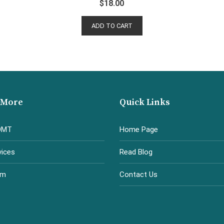
$
18.00
ADD TO CART
 More
Quick Links
OMT
Home Page
vices
Read Blog
am
Contact Us