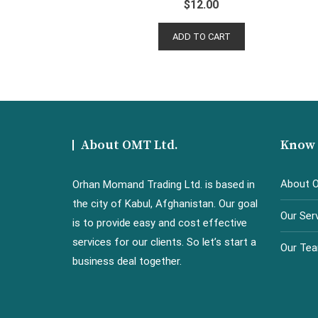
$
12.00
ADD TO CART
About OMT Ltd.
Know
About 
Orhan Momand Trading Ltd. is based in
the city of Kabul, Afghanistan. Our goal
Our Ser
is to provide easy and cost effective
services for our clients. So let’s start a
Our Te
business deal together.