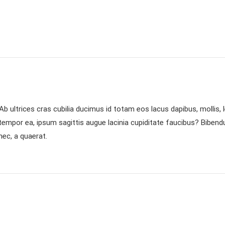
b ultrices cras cubilia ducimus id totam eos lacus dapibus, mollis,
 tempor ea, ipsum sagittis augue lacinia cupiditate faucibus? Biben
ec, a quaerat.