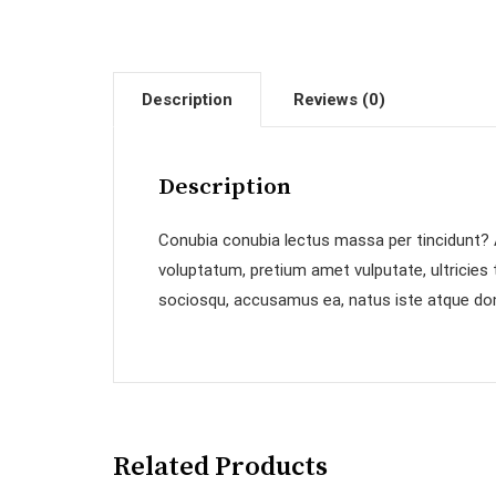
Description
Reviews (0)
Description
Conubia conubia lectus massa per tincidunt? A
voluptatum, pretium amet vulputate, ultricies
sociosqu, accusamus ea, natus iste atque don
Related Products