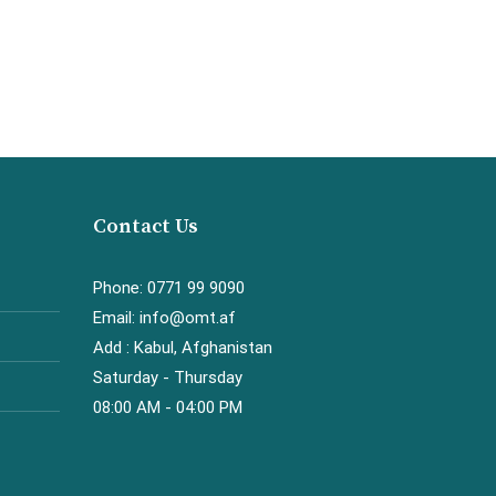
Contact Us
Phone: 0771 99 9090
Email: info@omt.af
Add : Kabul, Afghanistan
Saturday - Thursday
08:00 AM - 04:00 PM