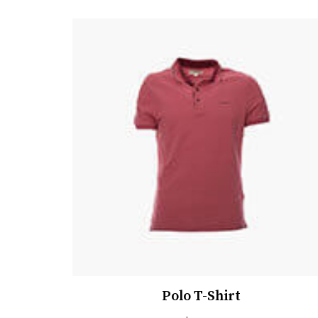
Polo T-Shirt