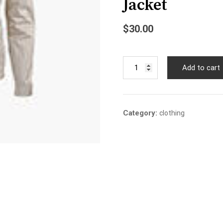
Jacket
$
30.00
Jacket
Add to cart
quantity
Category:
clothing